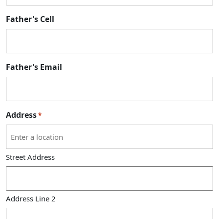
Father's Cell
Father's Email
Address
*
Street Address
Address Line 2