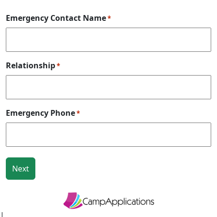
Emergency Contact Name
*
Relationship
*
Emergency Phone
*
|