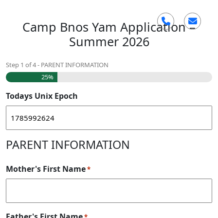
Skip
Camp Bnos Yam Application –
to
content
Summer 2026
Step
1
of
4
- PARENT INFORMATION
25%
Todays Unix Epoch
PARENT INFORMATION
Mother's First Name
*
Father's First Name
*