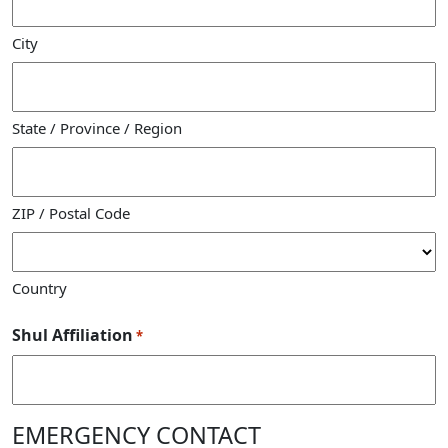
City
State / Province / Region
ZIP / Postal Code
Country
Shul Affiliation
*
EMERGENCY CONTACT