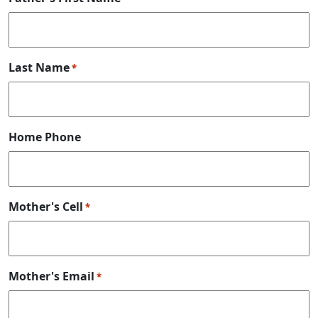
Last Name
*
Home Phone
Mother's Cell
*
Mother's Email
*